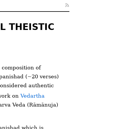
L THEISTIC
 composition of
Upanishad (~20 verses)
considered authentic
 work on
Vedartha
tharva Veda (Rāmānuja)
anishad which is