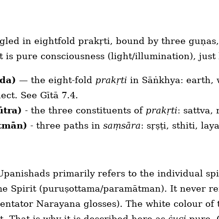
gled in eightfold prakṛti, bound by three guṇas
it is pure consciousness (light/illumination), jus
āda)
— the eight-fold
prakṛti
in Sāṅkhya: earth, wa
ect. See Gītā 7.4.
ūtra)
- the three constituents of
prakṛti
: sattva,
rtmān)
- three paths in
saṃsāra
: sṛṣṭi, sthiti, la
panishads primarily refers to the individual spi
e Spirit (puruṣottama/paramātman). It never refe
mentator Narayana glosses). The white colour of
t. That is why it is described here as
ṡuci
pure. O