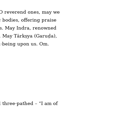
. O reverend ones, may we
 bodies, offering praise
 us. May Indra, renowned
g. May Tārkṣya (Garuḍa),
l-being upon us. Om.
 three-pathed – “I am of