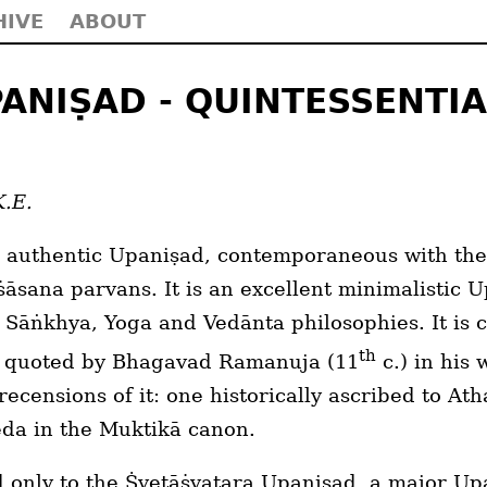
HIVE
ABOUT
ANIṢAD - QUINTESSENTIA
K.E.
 authentic Upaniṣad, contemporaneous with the
sana parvans. It is an excellent minimalistic 
c Sāṅkhya, Yoga and Vedānta philosophies. It is 
th
n quoted by Bhagavad Ramanuja (11
c.) in his
recensions of it: one historically ascribed to A
eda in the Muktikā canon.
nd only to the Ṡvetāṡvatara Upaniṣad, a major Up