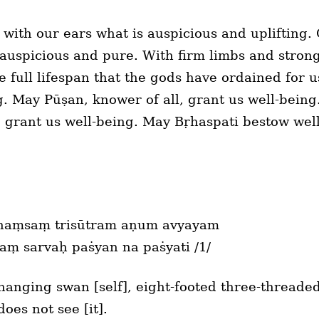
with our ears what is auspicious and uplifting
 auspicious and pure. With firm limbs and strong
he full lifespan that the gods have ordained for
ng. May Pūṣan, knower of all, grant us well-bein
 grant us well-being. May Bṛhaspati bestow wel
haṃsaṃ trisūtram aṇum avyayam
aṃ sarvaḥ paṡyan na paṡyati /1/
nging swan [self], eight-footed three-threaded
oes not see [it].