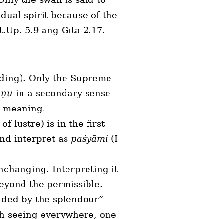
dual spirit because of the
t.Up. 5.9 ang Gītā 2.17.
ading). Only the Supreme
aṇu
in a secondary sense
y meaning.
 of lustre) is in the first
and interpret as
paṡyāmi
(I
unchanging. Interpreting it
eyond the permissible.
inded by the splendour”
gh seeing everywhere, one