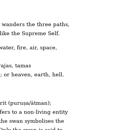
, wanders the three paths,
t like the Supreme Self.
ter, fire, air, space,
 rajas, tamas
ya; or heaven, earth, hell.
rit (puruṣa/ātman);
rs to a non-living entity
 the swan symbolises the
nly the swan is said to