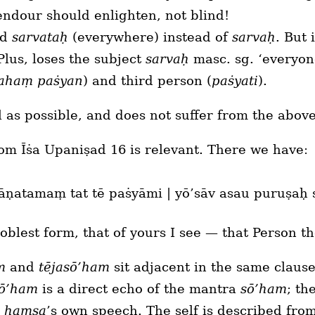
endour should enlighten, not blind!
ad
sarvataḥ
(everywhere) instead of
sarvaḥ
. But
Plus, loses the subject
sarvaḥ
masc. sg. ‘everyon
ahaṃ paṡyan
) and third person (
paṡyati
).
al as possible, and does not suffer from the abo
om Īṡa Upaniṣad 16 is relevant. There we have:
yāṇatamaṃ tat tē paṡyāmi | yō’sāv asau puruṣaḥ
oblest form, that of yours I see — that Person t
m
and
tējasō’ham
sit adjacent in the same claus
sō’ham
is a direct echo of the mantra
sō’ham
; th
e
haṃsa
’s own speech. The self is described from