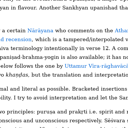
yan in flavour. Another Sankhyan upanishad that
 a certain
Nārāyana
who comments on the
Atha
d recension
, which is a tampered/interpolated 
Ṡaiva terminology intentionally in verse 12. A c
paniṣad-brahma-yogin is also available; it has no
below follows the one by
Uttamur Vīra-rāghavāc
two
khaṇḍas
, but the translation and interpretatio
mal and literal as possible. Bracketed insertion
ity. I try to avoid interpretation and let the San
o principles: puruṣa and prakṛti i.e. spirit and m
onscious and unconscious respectively. Sēṡvara 