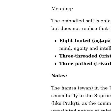
Meaning:
The embodied self is enta
but does not realise that 
Eight-footed (aṣṭap
mind, egoity and intell
Three-threaded (tris
Three-pathed (triva
Notes:
The haṃsa (swan) in the U
secondarily to the Suprem
(like Prakṛti, as the com
unpolluted nature of spiri