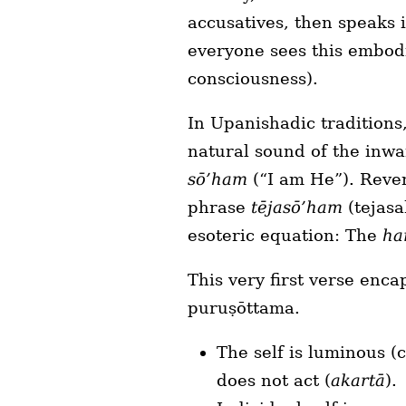
accusatives, then speaks i
everyone sees this embod
consciousness).
In Upanishadic traditions
natural sound of the inwa
sō’ham
(“I am He”). Reve
phrase
tējasō’ham
(tejasa
esoteric equation: The
ha
This very first verse enca
puruṣōttama.
The self is luminous (
does not act (
akartā
).