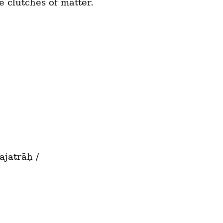
he clutches of matter.
jatrāḥ /