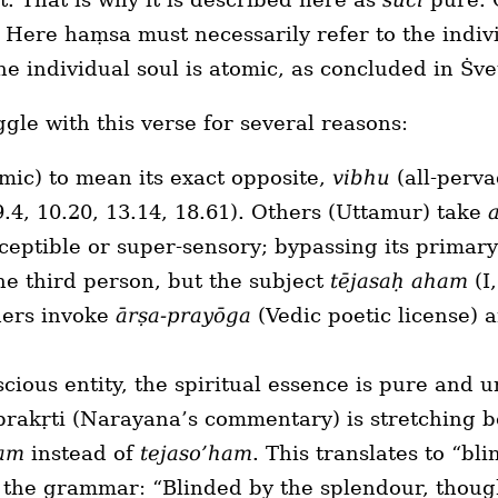
 Here haṃsa must necessarily refer to the indivi
e individual soul is atomic, as concluded in Ṡve
le with this verse for several reasons:
mic) to mean its exact opposite,
vibhu
(all-perv
 9.4, 10.20, 13.14, 18.61). Others (Uttamur) take
ceptible or super-sensory; bypassing its primar
 the third person, but the subject
tējasaḥ aham
(I,
hers invoke
ārṣa-prayōga
(Vedic poetic license) 
cious entity, the spiritual essence is pure and 
prakṛti (Narayana’s commentary) is stretching b
ham
instead of
tejaso’ham
. This translates to “bl
s the grammar: “Blinded by the splendour, thou