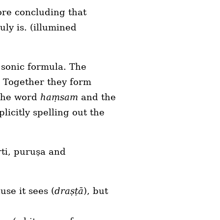
ore concluding that
uly is. (illumined
a sonic formula. The
. Together they form
 the word
haṃsam
and the
licitly spelling out the
ṛti, puruṣa and
use it sees (
draṣṭā
), but