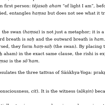
n first person:
tējasaḥ aham
“of light I am”, bef
ied, entangles
haṃsa
but does not see what it tr
, the swan (
haṃsa
) is not just a metaphor; it is 
rd breath is
saḥ
and the outward breath is
ham
rsed, they form
haṃ-saḥ
(the swan). By placing
ḥ aham) in the exact same clause, the rishi is exp
ṃsa
is the
sō’ham
.
psulates the three tattvas of Sāṅkhya-Yoga: prak
consciousness,
cit
). It is the witness (
sākṣin
) beca