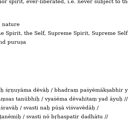
ior spirit, ever-liberated, i.e. never subject to t
l nature
 Spirit, the Self, Supreme Spirit, Supreme Self
und puruṣa
 ṡṛṇuyāma dēvāḥ / bhadraṃ paṡyēmākṣabhir ya
vāṃsas tanūbhiḥ / vyaṡēma dēvahitaṃ yad āyuḥ //
ṡravāḥ / svasti naḥ pūṣā viṡvavēdāḥ /
ṣṭanēmiḥ / svasti nō bṛhaspatir dadhātu //