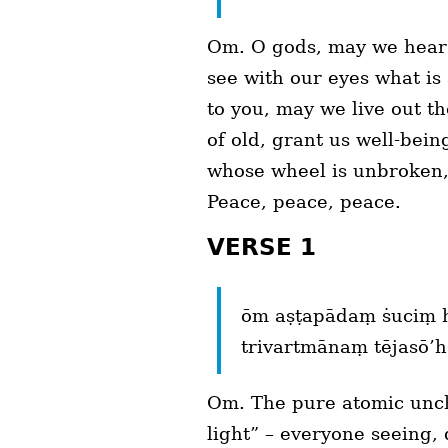
Om. O gods, may we hear 
see with our eyes what is
to you, may we live out t
of old, grant us well-bei
whose wheel is unbroken,
Peace, peace, peace.
VERSE 1
ōm aṣṭapādaṃ ṡuciṃ 
trivartmānaṃ tējasō’h
Om. The pure atomic uncha
light” – everyone seeing, d