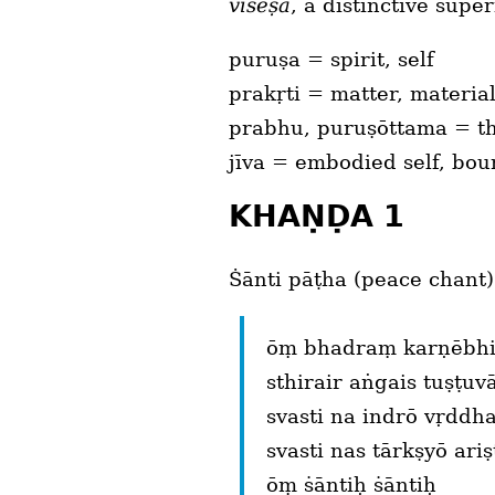
viṡēṣa
, a distinctive super
puruṣa = spirit, self
prakṛti = matter, materia
prabhu, puruṣōttama = the
jīva = embodied self, bo
KHAṆḌA 1
Ṡānti pāṭha (peace chant)
ōṃ bhadraṃ karṇēbhiḥ
sthirair aṅgais tuṣṭu
svasti na indrō vṛddha
svasti nas tārkṣyō ari
ōṃ ṡāntiḥ ṡāntiḥ