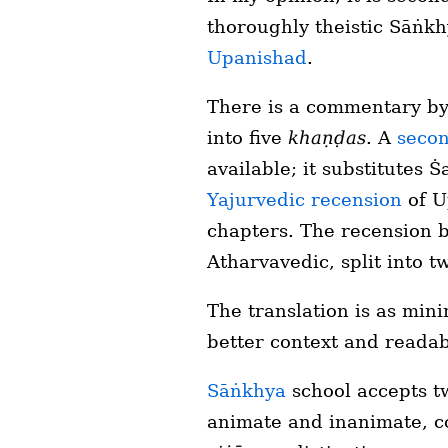
thoroughly theistic Sāṅkh
Upanishad
.
There is a commentary by
into five
khaṇḍas
. A
secon
available; it substitutes 
Yajurvedic recension
of U
chapters. The recension 
Atharvavedic, split into 
The translation is as mini
better context and readabil
Sāṅkhya
school accepts tw
animate and inanimate, c