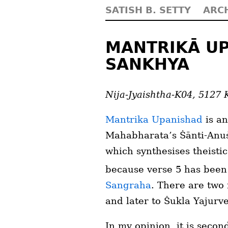
SATISH B. SETTY
ARC
MANTRIKĀ UP
SANKHYA
Nija-Jyaishtha-K04, 5127 
Mantrika Upanishad
is an
Mahabharata’s Ṡānti-Anuṡā
which synthesises theisti
because verse 5 has bee
Sangraha
. There are two 
and later to Ṡukla Yajurv
In my opinion, it is seco