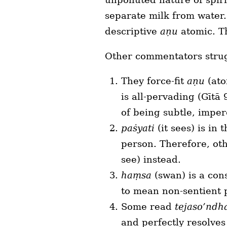
separate milk from water.
descriptive
aṇu
atomic. Th
Other commentators strugg
They force-fit
aṇu
(ato
is all-pervading (Gītā
of being subtle, imper
paṡyati
(it sees) is in
person. Therefore, ot
see) instead.
haṃsa
(swan) is a cons
to mean non-sentient 
Some read
tejaso’nd
and perfectly resolve