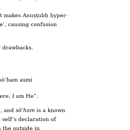
 it makes Anuṣṭubh hyper-
e’, causing confusion
ve drawbacks.
 sō’ham asmi
here, I am He”.
e, and
sō’ham
is a known
e self’s declaration of
 the outside in