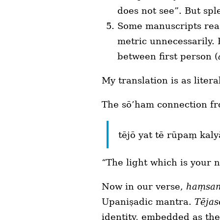
does not see”. But spl
Some manuscripts re
metric unnecessarily. 
between first person (
My translation is as liter
The sō’ham connection fr
tējō yat tē rūpaṃ kal
“The light which is your n
Now in our verse,
haṃsa
Upaniṣadic mantra.
Tēja
identity, embedded as th