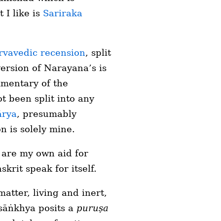
 I like is
Sariraka
rvavedic recension
, split
version of Narayana’s is
ommentary of the
t been split into any
ārya
, presumably
n is solely mine.
s are my own aid for
skrit speak for itself.
atter, living and inert,
sāṅkhya posits a
puruṣa